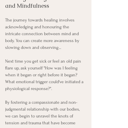
and Mindfulness
The journey towards healing involves 
acknowledging and honouring the 
intricate connection between mind and 
body. You can create more awareness by 
slowing down and observing... 
Next time you get sick or feel an old pain 
flare up, ask yourself "How was I feeling 
when it began or right before it began? 
What emotional trigger could've initiated a 
physiological response?".
By fostering a compassionate and non-
judgmental relationship with our bodies, 
we can begin to unravel the knots of 
tension and trauma that have become 