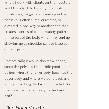
When I work with clients on their posture, 
and I trace back to the origin of their 
imbalances, we 
generally
 end up in the 
pelvis; it is often tilted, or rotated, or 
elevated in one way or another, and that 
creates a series of compensatory patterns 
in the rest of the body, which may end up 
showing up as shoulder pain or knee pain 
or neck pain.
Anatomically, it would also make sense, 
since the pelvis is the middle point in our 
bodies, where the lower body becomes the 
upper body and where we bend back and 
forth all day long. And which muscle links 
the upper part of our body to the lower 
part? 
The Psoas Muscle