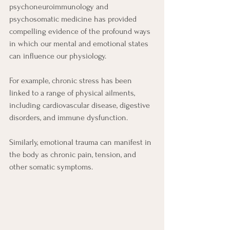
psychoneuroimmunology and 
psychosomatic medicine has provided 
compelling evidence of the profound ways 
in which our mental and emotional states 
can influence our physiology.
For example, chronic stress has been 
linked to a range of physical ailments, 
including cardiovascular disease, digestive 
disorders, and immune dysfunction.
Similarly, emotional trauma can manifest in 
the body as chronic pain, tension, and 
other somatic symptoms.