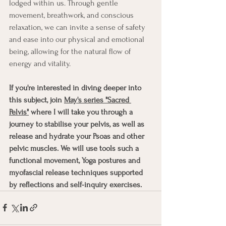
lodged within us. Through gentle 
movement, breathwork, and conscious 
relaxation, we can invite a sense of safety 
and ease into our physical and emotional 
being, allowing for the natural flow of 
energy and vitality.
If you're interested in diving deeper into 
this subject, join 
May's series "Sacred 
Pelvis"
 where I will take you through a 
journey to stabilise your pelvis, as well as 
release and hydrate your Psoas and other 
pelvic muscles. We will use tools such a 
functional movement, Yoga postures and 
myofascial release techniques supported 
by reflections and self-inquiry exercises. 