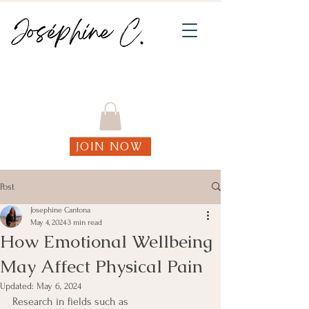
Join my weekly online Functional Fitness
classes!
JOIN NOW
Post
Josephine Cantona
May 4, 2024
3 min read
How Emotional Wellbeing
May Affect Physical Pain
Updated:
May 6, 2024
Research in fields such as 