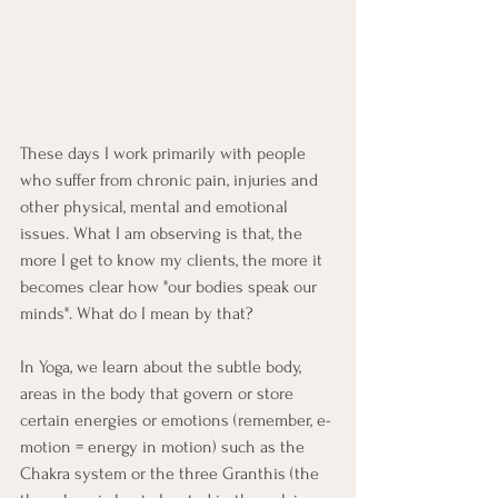
These days I work primarily with people 
who suffer from chronic pain, injuries and 
other physical, mental and emotional 
issues. What I am observing is that, the 
more I get to know my clients, the more it 
becomes clear how "our bodies speak our 
minds". What do I mean by that?
In Yoga, we learn about the subtle body, 
areas in the body that govern or store 
certain energies or emotions (remember, e-
motion = energy in motion) such as the 
Chakra system or the three Granthis (the 