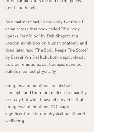
three karmic knots located in the pelvis, 
heart and head).
As a matter of fact, in my early twenties I 
came across this book called "The Body 
Speaks Your Mind" by Deb Shapiro at a 
London exhibition on human anatomy and 
then later read "The Body Keeps The Score" 
by Bassel Van Del Kolk, both depict clearly 
how our emotions, our traumas, even our 
beliefs manifest physically.
Energies and emotions are abstract 
concepts and therefore difficult to quantify 
or study but what I have observed is that 
energies and emotions DO play a 
significant role in our physical health and 
wellbeing. 