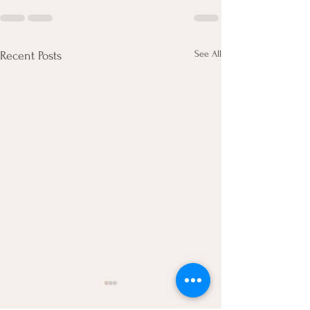
See All
Recent Posts