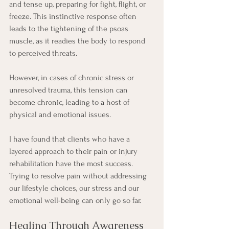
and tense up, preparing for fight, flight, or 
freeze. This instinctive response often 
leads to the tightening of the psoas 
muscle, as it readies the body to respond 
to perceived threats.
However, in cases of chronic stress or 
unresolved trauma, this tension can 
become chronic, leading to a host of 
physical and emotional issues.
I have found that clients who have a 
layered approach to their pain or injury 
rehabilitation have the most success. 
Trying to resolve pain without addressing 
our lifestyle choices, our stress and our 
emotional well-being can only go so far. 
Healing Through Awareness 