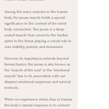
Among the many muscles in the human 
body, the psoas muscle holds a special 
significance in the context of the mind-
body connection. The psoas is a deep-
seated muscle that connects the lumbar 
spine to the femur, playing a crucial role in 
core stability, posture, and movement.
However, its importance extends beyond 
biomechanics; the psoas is also known as 
the "muscle of the soul" or the "emotional 
muscle" due to its association with our 
deepest emotional responses and survival 
instincts.
When we experience stress, fear, or trauma, 
the body's natural response is to contract 