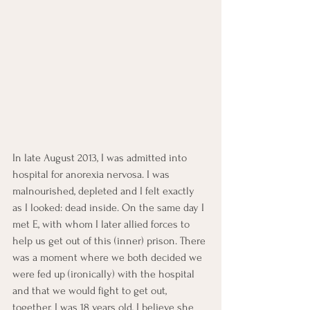
In late August 2013, I was admitted into 
hospital for anorexia nervosa. I was 
malnourished, depleted and I felt exactly 
as I looked: dead inside. On the same day I 
met E, with whom I later allied forces to 
help us get out of this (inner) prison. There 
was a moment where we both decided we 
were fed up (ironically) with the hospital 
and that we would fight to get out, 
together. I was 18 years old, I believe she 