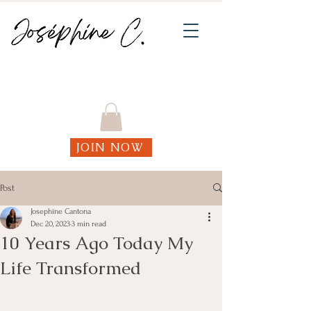
Join my weekly online Functional Fitness
classes!
JOIN NOW
Post
Josephine Cantona
Dec 20, 2023
3 min read
10 Years Ago Today My
Life Transformed