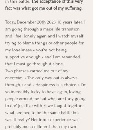
in this battle. 
The acceptance of this very 
fact was what got me out of my suffering. 
Today, December 20th 2023, 10 years later, I 
am going through a major life transition 
and I feel lonely again and I watch myself 
trying to blame things or other people for 
my loneliness « you’re not being 
supportive enough » and I am reminded 
that I must go through it alone.
Two phrases carried me out of my 
anorexia:  « The only way out is always 
through » and « Happiness is a choice ». I’m 
so incredibly lucky to have, again, loving 
people around me but what are they going 
to do? Just like with E, we fought together 
what seemed to be the same battle but 
was it really? Her inner experience was 
probably much different than my own. 