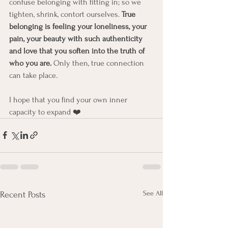
confuse belonging with fitting in; so we 
tighten, shrink, contort ourselves. 
True 
belonging is feeling your loneliness, your 
pain, your beauty with such authenticity 
and love that you soften into the truth of 
who you are.
 Only then, true connection 
can take place.
I hope that you find your own inner 
capacity to expand ❤️ 
See All
Recent Posts