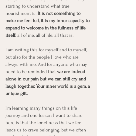
starting to understand what true 
nourishment is. 
It is not something to 
make me feel full, it is my inner capacity to 
expand to welcome in the fullness of life 
itself:
 all of me, all of life, all that is.
I am writing this for myself and to myself, 
but also for the people I love who are 
always with me. And for anyone who may 
need to be reminded that 
we are indeed 
alone in our pain but we can still cry and 
laugh together. Your inner world is a gem, a 
unique gift.
I'm learning many things on this life 
journey and one lesson I want to share 
here is that the loneliness that we feel 
leads us to crave belonging, but we often 