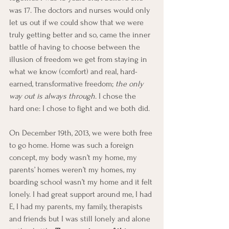
was 17. The doctors and nurses would only 
let us out if we could show that we were 
truly getting better and so, came the inner 
battle of having to choose between the 
illusion of freedom we get from staying in 
what we know (comfort) and real, hard-
earned, transformative freedom; 
the only 
way out is always through
. I chose the 
hard one: I chose to fight and we both did.
On December 19th, 2013, we were both free 
to go home. Home was such a foreign 
concept, my body wasn’t my home, my 
parents’ homes weren’t my homes, my 
boarding school wasn’t my home and it felt 
lonely. I had great support around me, I had 
E, I had my parents, my family, therapists 
and friends but I was still lonely and alone 