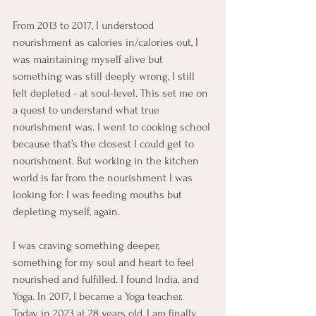
From 2013 to 2017, I understood 
nourishment as calories in/calories out, I 
was maintaining myself alive but 
something was still deeply wrong, I still 
felt depleted - at soul-level. This set me on 
a quest to understand what true 
nourishment was. I went to cooking school 
because that’s the closest I could get to 
nourishment. But working in the kitchen 
world is far from the nourishment I was 
looking for: I was feeding mouths but 
depleting myself, again.
I was craving something deeper, 
something for my soul and heart to feel 
nourished and fulfilled. I found India, and 
Yoga. In 2017, I became a Yoga teacher. 
Today, in 2023 at 28 years old, I am finally 