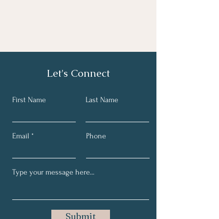
Let's Connect
First Name
Last Name
Email
Phone
Submit