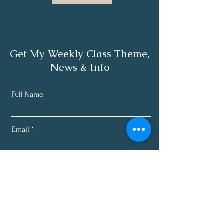
Get My Weekly Class Theme,
News & Info
Full Name
Email
Subscribe