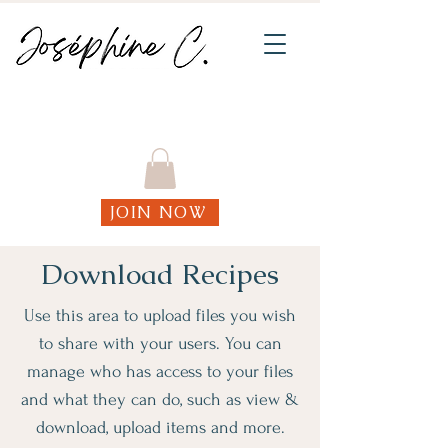
Join my weekly online Functional Fitness
classes!
JOIN NOW
Download Recipes
Use this area to upload files you wish
to share with your users. You can
manage who has access to your files
and what they can do, such as view &
download, upload items and more.