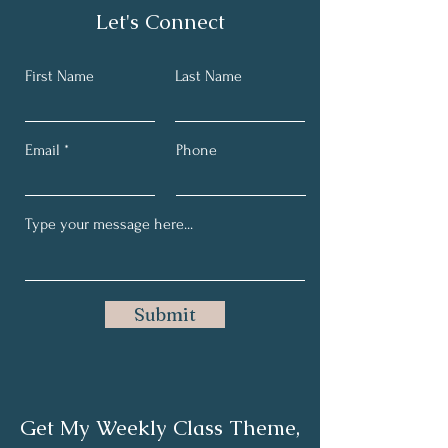
Let's Connect
First Name
Last Name
Email
Phone
Submit
Get My Weekly Class Theme,