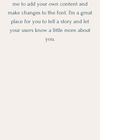
me to add your own content and
make changes to the font. I’m a great
place for you to tell a story and let
your users know a little more about
you.