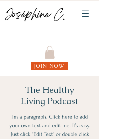
Join my weekly online Functional Fitness
classes!
JOIN NOW
The Healthy
Living Podcast
I'm a paragraph. Click here to add
your own text and edit me. It’s easy.
Just click “Edit Text” or double click