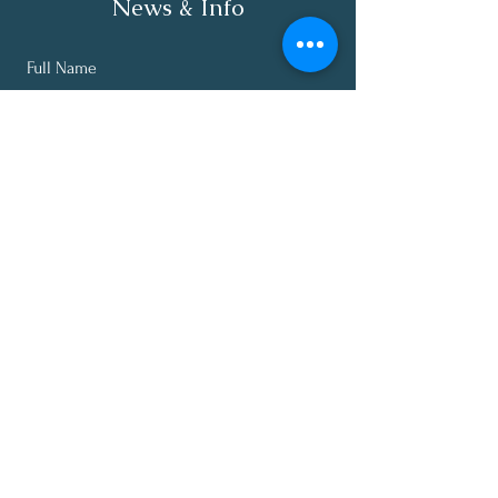
News & Info
Full Name
Email
Subscribe
About